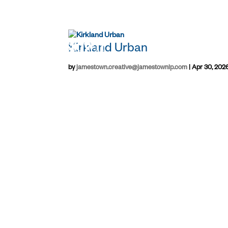
Kirkland Urban
by
jamestown.creative@jamestownlp.com
|
Apr 30, 202