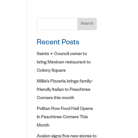
Search
Recent Posts
Saints + Council owner to
bring Mexican restaurant to
Colony Square
Millie’s Pizzeria brings family-
friendly Italian to Peachtree
Corners this month
Politan Row Food Hall Opens
In Peachtree Corners This
Month
Avalon signs five new stores to