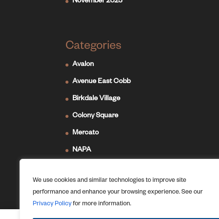
November 2023
Categories
Avalon
Avenue East Cobb
Birkdale Village
Colony Square
Mercato
NAPA
Newport on the Levee
We use cookies and similar technologies to improve site
Ridge Hill
performance and enhance your browsing experience. See our
The Forum
Privacy Policy
for more information.