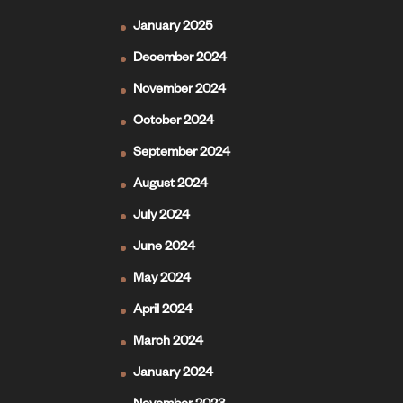
January 2025
December 2024
November 2024
October 2024
September 2024
August 2024
July 2024
June 2024
May 2024
April 2024
March 2024
January 2024