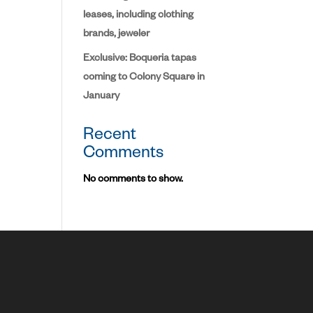
leases, including clothing
brands, jeweler
Exclusive: Boqueria tapas
coming to Colony Square in
January
Recent
Comments
No comments to show.