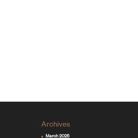
Archives
March 2025