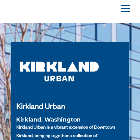
Kirkland Urban
Kirkland, Washington
Kirkland Urban is a vibrant extension of Downtown
Kirkland, bringing together a collection of