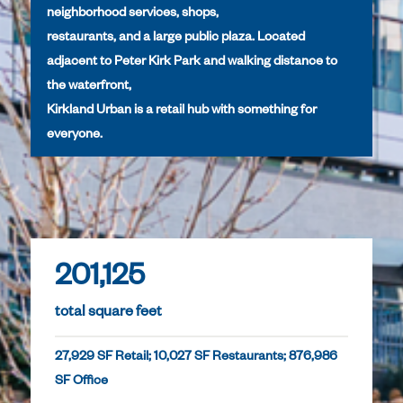
neighborhood services, shops,
restaurants, and a large public plaza. Located
adjacent to Peter Kirk Park and walking distance to
the waterfront,
Kirkland Urban is a retail hub with something for
everyone.
201,125
total square feet
27,929 SF Retail; 10,027 SF Restaurants; 876,986
SF Office