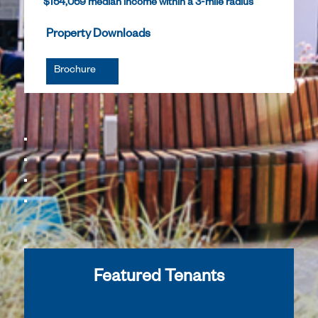
$154,059 median income within a 3-mile radius
Property Downloads
Brochure
Featured Tenants