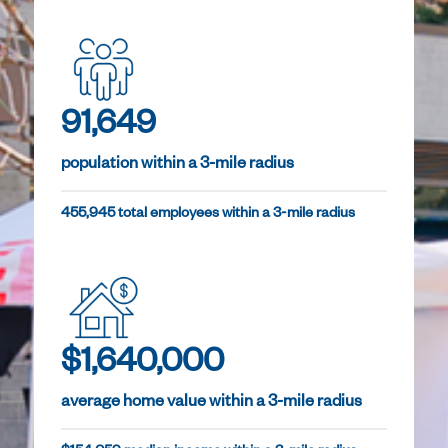
91,649
population within a 3-mile radius
455,945 total employees within a 3-mile radius
$1,640,000
average home value within a 3-mile radius