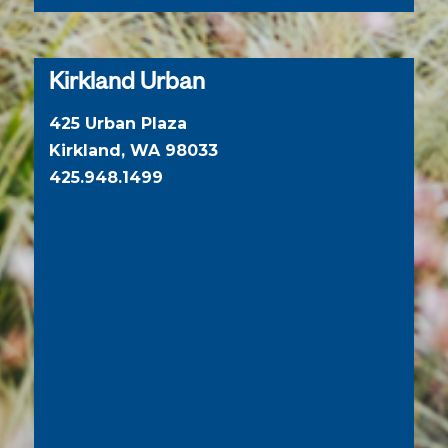
Kirkland Urban
425 Urban Plaza
Kirkland, WA 98033
425.948.1499