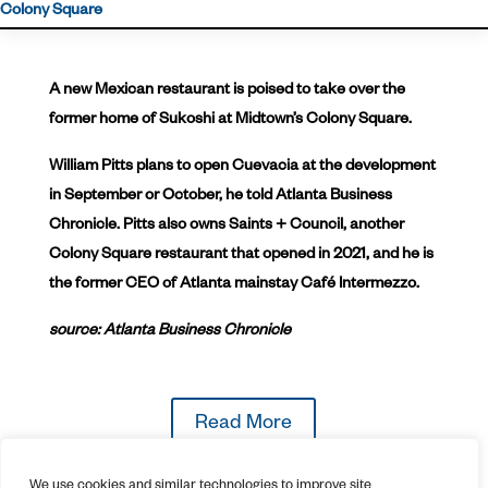
Colony Square
A new Mexican restaurant is poised to take over the
former home of Sukoshi at Midtown’s Colony Square.
William Pitts plans to open Cuevacia at the development
in September or October, he told Atlanta Business
Chronicle. Pitts also owns Saints + Council, another
Colony Square restaurant that opened in 2021, and he is
the former CEO of Atlanta mainstay Café Intermezzo.
source: Atlanta Business Chronicle
Read More
We use cookies and similar technologies to improve site