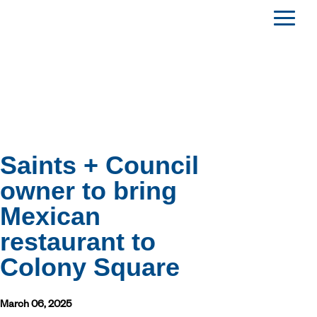
Saints + Council
owner to bring
Mexican
restaurant to
Colony Square
March 06, 2025