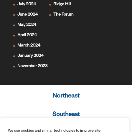
July 2024
Ridge Hill
June 2024
The Forum
May 2024
April 2024
March 2024
January 2024
November 2023
Northeast
Southeast
We use cookies and similar technologies to improve site