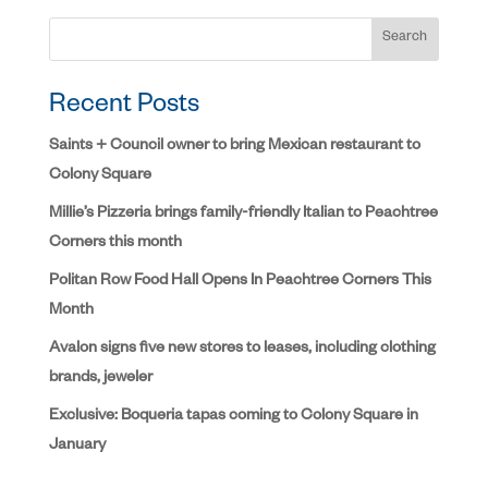
Search
Recent Posts
Saints + Council owner to bring Mexican restaurant to
Colony Square
Millie’s Pizzeria brings family-friendly Italian to Peachtree
Corners this month
Politan Row Food Hall Opens In Peachtree Corners This
Month
Avalon signs five new stores to leases, including clothing
brands, jeweler
Exclusive: Boqueria tapas coming to Colony Square in
January