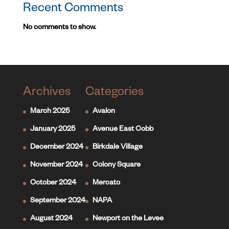
Recent Comments
No comments to show.
Archives
Categories
March 2025
Avalon
January 2025
Avenue East Cobb
December 2024
Birkdale Village
November 2024
Colony Square
October 2024
Mercato
September 2024
NAPA
August 2024
Newport on the Levee