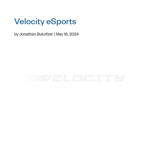
Velocity eSports
by
Jonathan Bukofzer
|
May 16, 2024