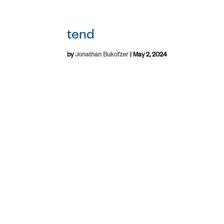
tend
by
Jonathan Bukofzer
|
May 2, 2024