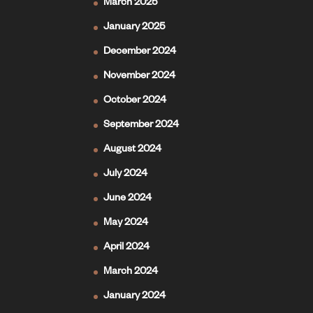
March 2025
January 2025
December 2024
November 2024
October 2024
September 2024
August 2024
July 2024
June 2024
May 2024
April 2024
March 2024
January 2024