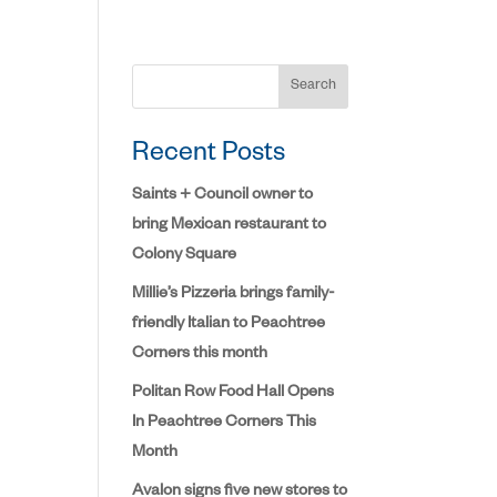
Search
Recent Posts
Saints + Council owner to
bring Mexican restaurant to
Colony Square
Millie’s Pizzeria brings family-
friendly Italian to Peachtree
Corners this month
Politan Row Food Hall Opens
In Peachtree Corners This
Month
Avalon signs five new stores to