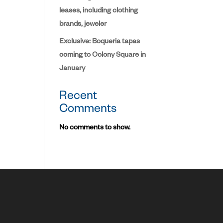
leases, including clothing
brands, jeweler
Exclusive: Boqueria tapas
coming to Colony Square in
January
Recent
Comments
No comments to show.