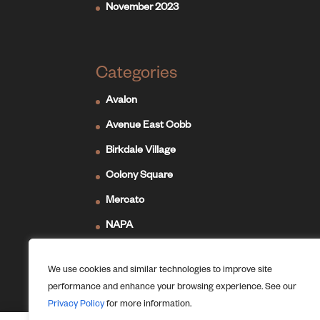
November 2023
Categories
Avalon
Avenue East Cobb
Birkdale Village
Colony Square
Mercato
NAPA
Newport on the Levee
We use cookies and similar technologies to improve site
Ridge Hill
performance and enhance your browsing experience. See our
The Forum
Privacy Policy
for more information.