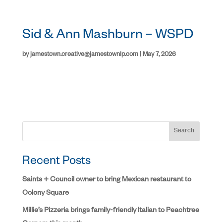
Sid & Ann Mashburn – WSPD
by
jamestown.creative@jamestownlp.com
|
May 7, 2026
Search
Recent Posts
Saints + Council owner to bring Mexican restaurant to
Colony Square
Millie’s Pizzeria brings family-friendly Italian to Peachtree