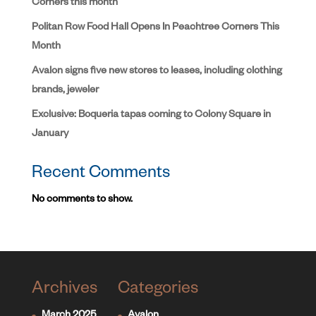
Corners this month
Politan Row Food Hall Opens In Peachtree Corners This
Month
Avalon signs five new stores to leases, including clothing
brands, jeweler
Exclusive: Boqueria tapas coming to Colony Square in
January
Recent Comments
No comments to show.
Archives
Categories