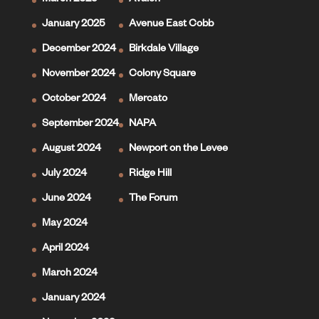
March 2025
Avalon
January 2025
Avenue East Cobb
December 2024
Birkdale Village
November 2024
Colony Square
October 2024
Mercato
September 2024
NAPA
August 2024
Newport on the Levee
July 2024
Ridge Hill
June 2024
The Forum
May 2024
April 2024
March 2024
January 2024