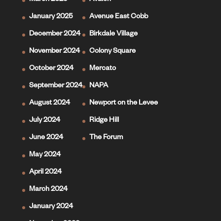
March 2025
Avalon
January 2025
Avenue East Cobb
December 2024
Birkdale Village
November 2024
Colony Square
October 2024
Mercato
September 2024
NAPA
August 2024
Newport on the Levee
July 2024
Ridge Hill
June 2024
The Forum
May 2024
April 2024
March 2024
January 2024