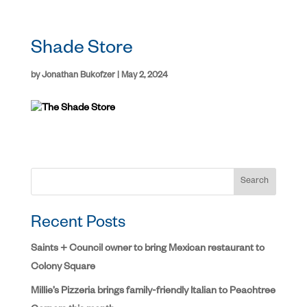
Shade Store
by
Jonathan Bukofzer
|
May 2, 2024
Search
Recent Posts
Saints + Council owner to bring Mexican restaurant to
Colony Square
Millie’s Pizzeria brings family-friendly Italian to Peachtree