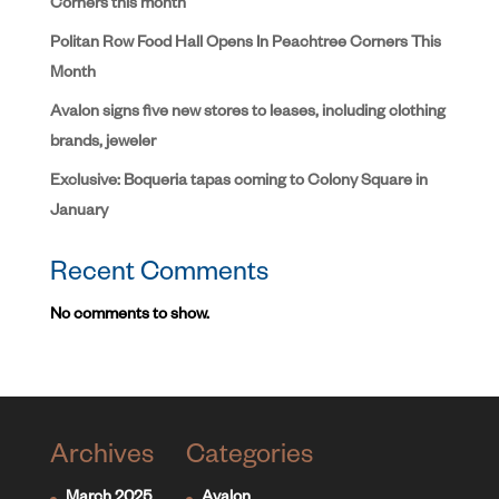
Corners this month
Politan Row Food Hall Opens In Peachtree Corners This
Month
Avalon signs five new stores to leases, including clothing
brands, jeweler
Exclusive: Boqueria tapas coming to Colony Square in
January
Recent Comments
No comments to show.
Archives
Categories