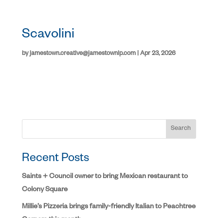
Scavolini
by
jamestown.creative@jamestownlp.com
|
Apr 23, 2026
Search
Recent Posts
Saints + Council owner to bring Mexican restaurant to
Colony Square
Millie’s Pizzeria brings family-friendly Italian to Peachtree