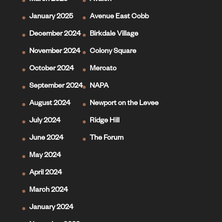
March 2025
Avalon
January 2025
Avenue East Cobb
December 2024
Birkdale Village
November 2024
Colony Square
October 2024
Mercato
September 2024
NAPA
August 2024
Newport on the Levee
July 2024
Ridge Hill
June 2024
The Forum
May 2024
April 2024
March 2024
January 2024