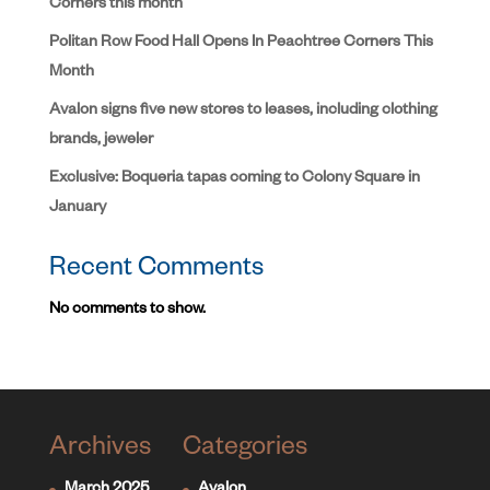
Corners this month
Politan Row Food Hall Opens In Peachtree Corners This
Month
Avalon signs five new stores to leases, including clothing
brands, jeweler
Exclusive: Boqueria tapas coming to Colony Square in
January
Recent Comments
No comments to show.
Archives
Categories