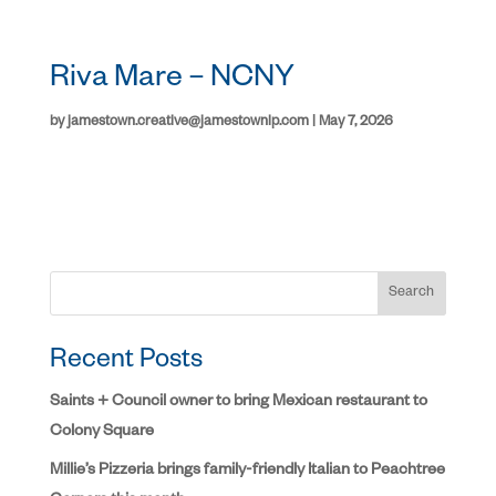
Riva Mare – NCNY
by
jamestown.creative@jamestownlp.com
|
May 7, 2026
Search
Recent Posts
Saints + Council owner to bring Mexican restaurant to
Colony Square
Millie’s Pizzeria brings family-friendly Italian to Peachtree