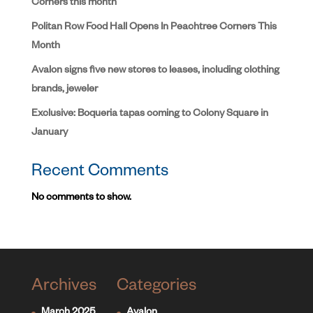
Corners this month
Politan Row Food Hall Opens In Peachtree Corners This
Month
Avalon signs five new stores to leases, including clothing
brands, jeweler
Exclusive: Boqueria tapas coming to Colony Square in
January
Recent Comments
No comments to show.
Archives
Categories