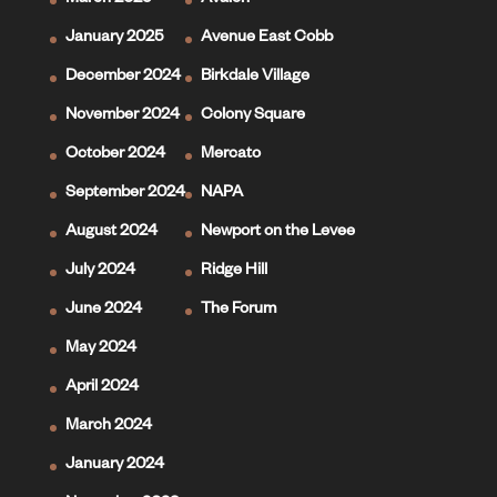
March 2025
Avalon
January 2025
Avenue East Cobb
December 2024
Birkdale Village
November 2024
Colony Square
October 2024
Mercato
September 2024
NAPA
August 2024
Newport on the Levee
July 2024
Ridge Hill
June 2024
The Forum
May 2024
April 2024
March 2024
January 2024