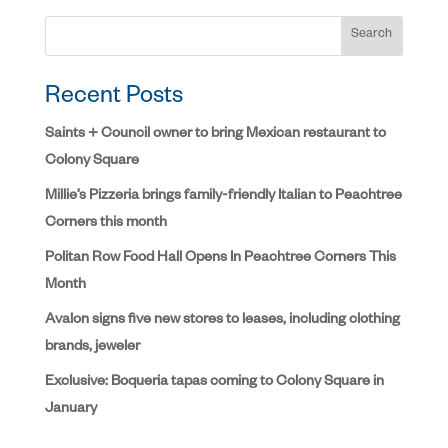
Search
Recent Posts
Saints + Council owner to bring Mexican restaurant to
Colony Square
Millie’s Pizzeria brings family-friendly Italian to Peachtree
Corners this month
Politan Row Food Hall Opens In Peachtree Corners This
Month
Avalon signs five new stores to leases, including clothing
brands, jeweler
Exclusive: Boqueria tapas coming to Colony Square in
January