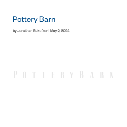
Pottery Barn
by
Jonathan Bukofzer
|
May 2, 2024