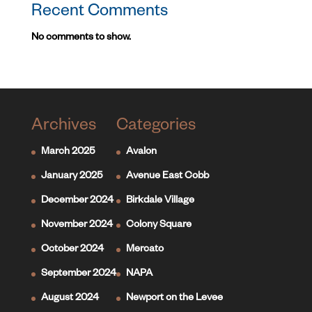
Recent Comments
No comments to show.
Archives
Categories
March 2025
Avalon
January 2025
Avenue East Cobb
December 2024
Birkdale Village
November 2024
Colony Square
October 2024
Mercato
September 2024
NAPA
August 2024
Newport on the Levee