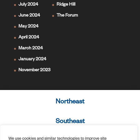
July 2024
Ridge Hill
June 2024
The Forum
May 2024
April 2024
March 2024
January 2024
November 2023
Northeast
Southeast
We use cookies and similar technologies to improve site