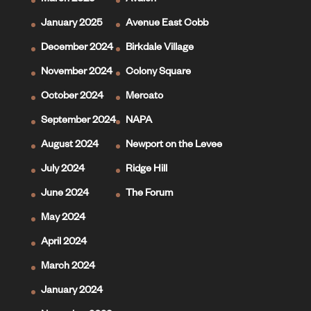
March 2025
Avalon
January 2025
Avenue East Cobb
December 2024
Birkdale Village
November 2024
Colony Square
October 2024
Mercato
September 2024
NAPA
August 2024
Newport on the Levee
July 2024
Ridge Hill
June 2024
The Forum
May 2024
April 2024
March 2024
January 2024