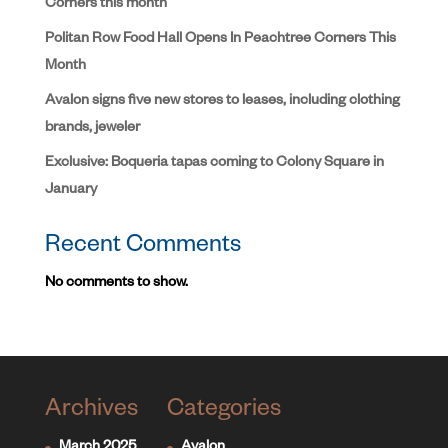
Corners this month
Politan Row Food Hall Opens In Peachtree Corners This
Month
Avalon signs five new stores to leases, including clothing
brands, jeweler
Exclusive: Boqueria tapas coming to Colony Square in
January
Recent Comments
No comments to show.
Archives
Categories