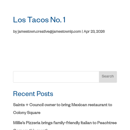
Los Tacos No. 1
by
jamestown.creative@jamestownlp.com
|
Apr 23, 2026
Search
Recent Posts
Saints + Council owner to bring Mexican restaurant to
Colony Square
Millie’s Pizzeria brings family-friendly Italian to Peachtree