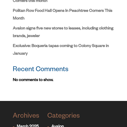
Corners this month
Politan Row Food Hall Opens In Peachtree Corners This
Month
Avalon signs five new stores to leases, including clothing
brands, jeweler
Exclusive: Boqueria tapas coming to Colony Square in
January
Recent Comments
No comments to show.
Archives
Categories