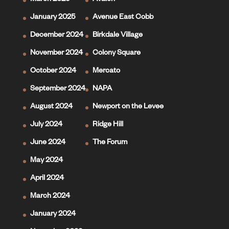
March 2025
Avalon
January 2025
Avenue East Cobb
December 2024
Birkdale Village
November 2024
Colony Square
October 2024
Mercato
September 2024
NAPA
August 2024
Newport on the Levee
July 2024
Ridge Hill
June 2024
The Forum
May 2024
April 2024
March 2024
January 2024