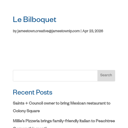
Le Bilboquet
by
jamestown.creative@jamestownlp.com
|
Apr 23, 2026
Search
Recent Posts
Saints + Council owner to bring Mexican restaurant to
Colony Square
Millie’s Pizzeria brings family-friendly Italian to Peachtree