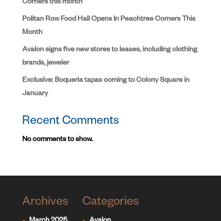
Corners this month
Politan Row Food Hall Opens In Peachtree Corners This
Month
Avalon signs five new stores to leases, including clothing
brands, jeweler
Exclusive: Boqueria tapas coming to Colony Square in
January
Recent Comments
No comments to show.
Archives
Categories