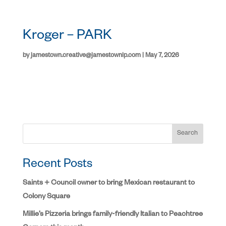
Kroger – PARK
by
jamestown.creative@jamestownlp.com
|
May 7, 2026
Search
Recent Posts
Saints + Council owner to bring Mexican restaurant to
Colony Square
Millie’s Pizzeria brings family-friendly Italian to Peachtree