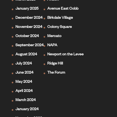
March 2025
Avalon
January 2025
Avenue East Cobb
December 2024
Birkdale Village
November 2024
Colony Square
October 2024
Mercato
September 2024
NAPA
August 2024
Newport on the Levee
July 2024
Ridge Hill
June 2024
The Forum
May 2024
April 2024
March 2024
January 2024