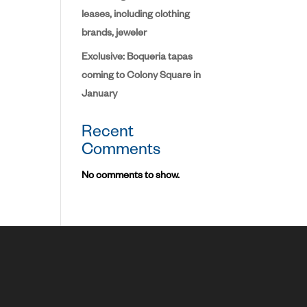
leases, including clothing
brands, jeweler
Exclusive: Boqueria tapas
coming to Colony Square in
January
Recent
Comments
No comments to show.