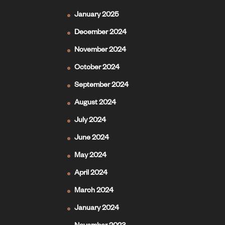
January 2025
December 2024
November 2024
October 2024
September 2024
August 2024
July 2024
June 2024
May 2024
April 2024
March 2024
January 2024