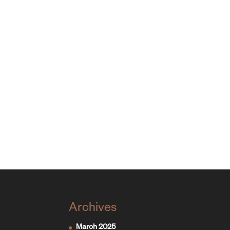
Archives
March 2025