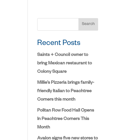
Search
Recent Posts
Saints + Council owner to
bring Mexican restaurant to
Colony Square
Millie’s Pizzeria brings family-
friendly Italian to Peachtree
Corners this month
Politan Row Food Hall Opens
In Peachtree Corners This
Month
Avalon signs five new stores to