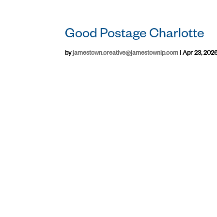
Good Postage Charlotte
by
jamestown.creative@jamestownlp.com
|
Apr 23, 202