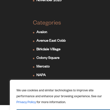
November 2023
Categories
Avalon
Avenue East Cobb
Birkdale Village
Colony Square
Mercato
NAPA
Newport on the Levee
We use cookies and similar technologies to improve site
Ridge Hill
performance and enhance your browsing experience. See our
The Forum
Privacy Policy
for more information.