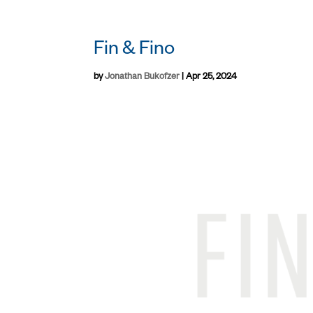
Fin & Fino
by
Jonathan Bukofzer
|
Apr 25, 2024