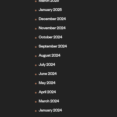
March 2025
January 2025
December 2024
November 2024
October 2024
September 2024
August 2024
July 2024
June 2024
May 2024
April 2024
March 2024
January 2024