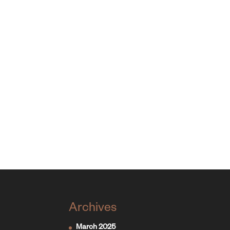
Archives
March 2025