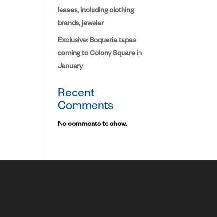
leases, including clothing
brands, jeweler
Exclusive: Boqueria tapas
coming to Colony Square in
January
Recent
Comments
No comments to show.