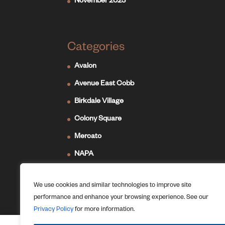
November 2023
Categories
Avalon
Avenue East Cobb
Birkdale Village
Colony Square
Mercato
NAPA
Newport on the Levee
We use cookies and similar technologies to improve site
Ridge Hill
performance and enhance your browsing experience. See our
The Forum
Privacy Policy
for more information.