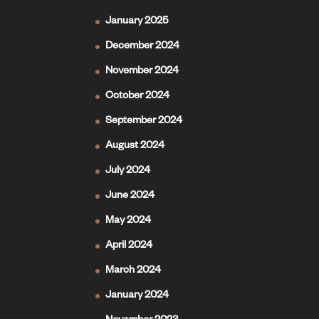
January 2025
December 2024
November 2024
October 2024
September 2024
August 2024
July 2024
June 2024
May 2024
April 2024
March 2024
January 2024