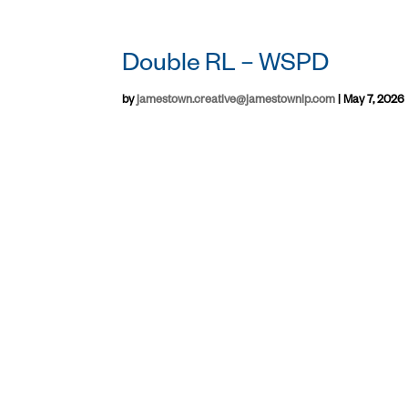
Double RL – WSPD
by
jamestown.creative@jamestownlp.com
|
May 7, 2026