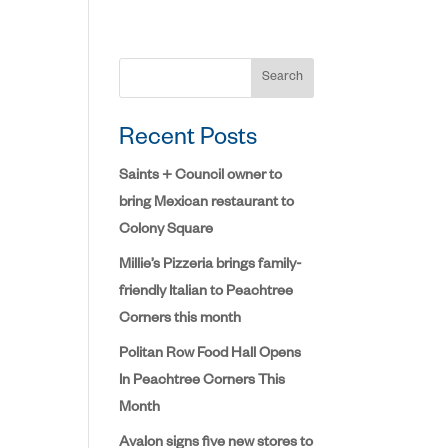
Search
Recent Posts
Saints + Council owner to
bring Mexican restaurant to
Colony Square
Millie’s Pizzeria brings family-
friendly Italian to Peachtree
Corners this month
Politan Row Food Hall Opens
In Peachtree Corners This
Month
Avalon signs five new stores to