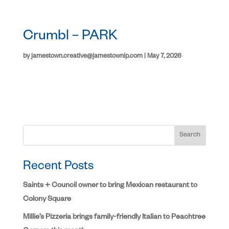
Crumbl – PARK
by
jamestown.creative@jamestownlp.com
|
May 7, 2026
Search
Recent Posts
Saints + Council owner to bring Mexican restaurant to
Colony Square
Millie’s Pizzeria brings family-friendly Italian to Peachtree