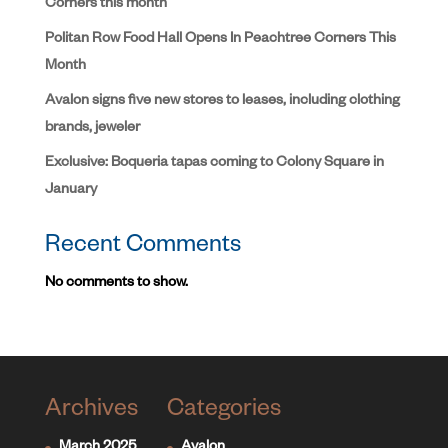
Corners this month
Politan Row Food Hall Opens In Peachtree Corners This
Month
Avalon signs five new stores to leases, including clothing
brands, jeweler
Exclusive: Boqueria tapas coming to Colony Square in
January
Recent Comments
No comments to show.
Archives
Categories