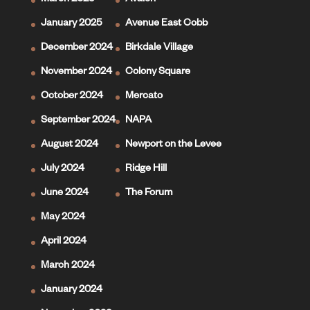
March 2025
Avalon
January 2025
Avenue East Cobb
December 2024
Birkdale Village
November 2024
Colony Square
October 2024
Mercato
September 2024
NAPA
August 2024
Newport on the Levee
July 2024
Ridge Hill
June 2024
The Forum
May 2024
April 2024
March 2024
January 2024