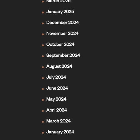
March 2025
January 2025
December 2024
November 2024
October 2024
September 2024
August 2024
July 2024
June 2024
May 2024
April 2024
March 2024
January 2024