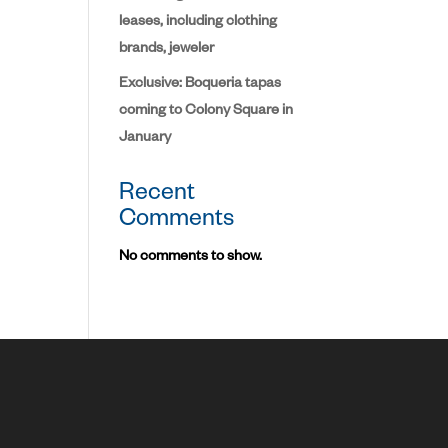
leases, including clothing
brands, jeweler
Exclusive: Boqueria tapas
coming to Colony Square in
January
Recent
Comments
No comments to show.