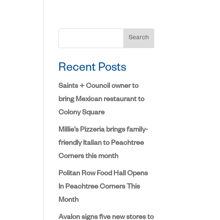
Search
Recent Posts
Saints + Council owner to
bring Mexican restaurant to
Colony Square
Millie’s Pizzeria brings family-
friendly Italian to Peachtree
Corners this month
Politan Row Food Hall Opens
In Peachtree Corners This
Month
Avalon signs five new stores to