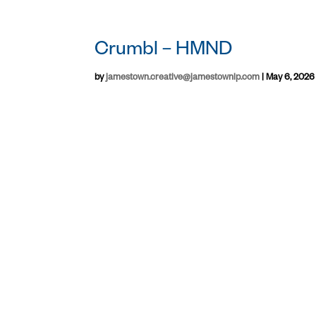
Crumbl – HMND
by
jamestown.creative@jamestownlp.com
|
May 6, 2026