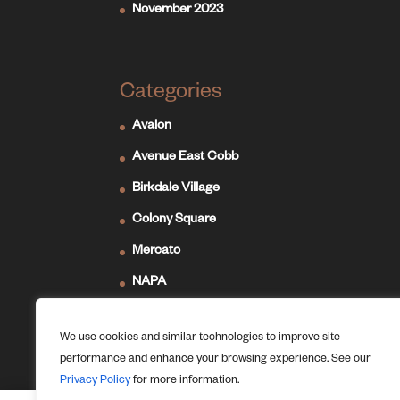
November 2023
Categories
Avalon
Avenue East Cobb
Birkdale Village
Colony Square
Mercato
NAPA
Newport on the Levee
We use cookies and similar technologies to improve site
Ridge Hill
performance and enhance your browsing experience. See our
The Forum
Privacy Policy
for more information.