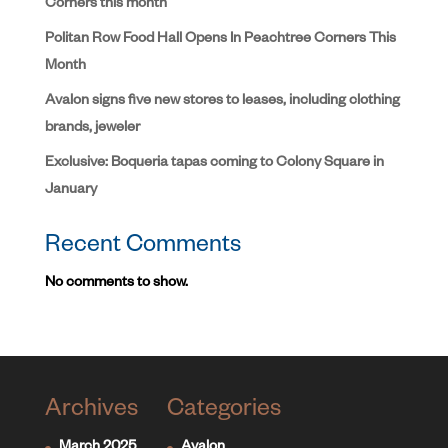
Corners this month
Politan Row Food Hall Opens In Peachtree Corners This
Month
Avalon signs five new stores to leases, including clothing
brands, jeweler
Exclusive: Boqueria tapas coming to Colony Square in
January
Recent Comments
No comments to show.
Archives
Categories