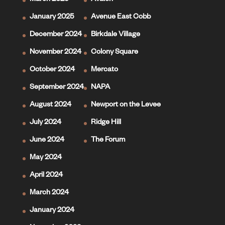
March 2025
Avalon
January 2025
Avenue East Cobb
December 2024
Birkdale Village
November 2024
Colony Square
October 2024
Mercato
September 2024
NAPA
August 2024
Newport on the Levee
July 2024
Ridge Hill
June 2024
The Forum
May 2024
April 2024
March 2024
January 2024