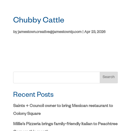
Chubby Cattle
by
jamestown.creative@jamestownlp.com
|
Apr 23, 2026
Search
Recent Posts
Saints + Council owner to bring Mexican restaurant to
Colony Square
Millie’s Pizzeria brings family-friendly Italian to Peachtree