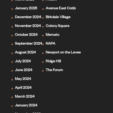
March 2025
Avalon
January 2025
Avenue East Cobb
December 2024
Birkdale Village
November 2024
Colony Square
October 2024
Mercato
September 2024
NAPA
August 2024
Newport on the Levee
July 2024
Ridge Hill
June 2024
The Forum
May 2024
April 2024
March 2024
January 2024