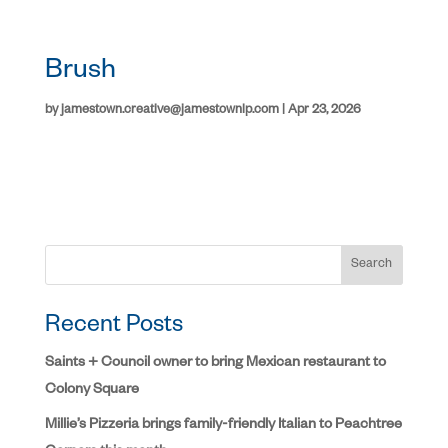
Brush
by
jamestown.creative@jamestownlp.com
|
Apr 23, 2026
Search
Recent Posts
Saints + Council owner to bring Mexican restaurant to
Colony Square
Millie’s Pizzeria brings family-friendly Italian to Peachtree