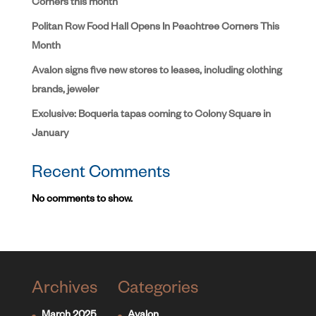
Corners this month
Politan Row Food Hall Opens In Peachtree Corners This
Month
Avalon signs five new stores to leases, including clothing
brands, jeweler
Exclusive: Boqueria tapas coming to Colony Square in
January
Recent Comments
No comments to show.
Archives
Categories