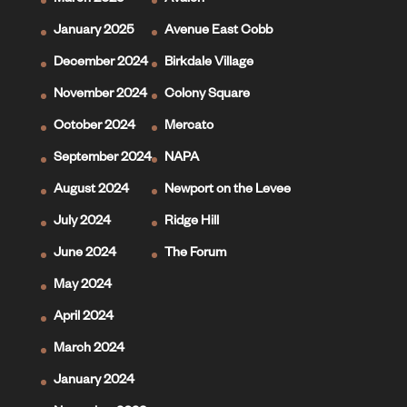
March 2025
Avalon
January 2025
Avenue East Cobb
December 2024
Birkdale Village
November 2024
Colony Square
October 2024
Mercato
September 2024
NAPA
August 2024
Newport on the Levee
July 2024
Ridge Hill
June 2024
The Forum
May 2024
April 2024
March 2024
January 2024