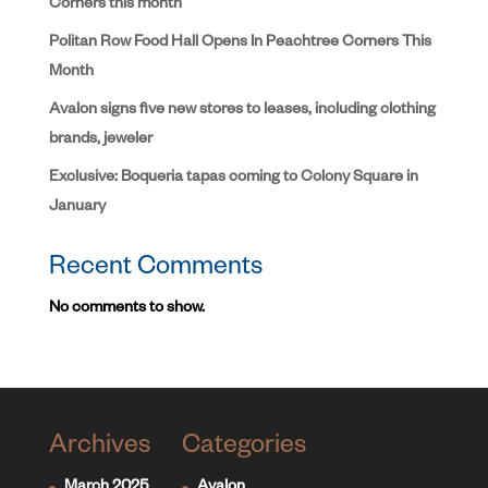
Corners this month
Politan Row Food Hall Opens In Peachtree Corners This
Month
Avalon signs five new stores to leases, including clothing
brands, jeweler
Exclusive: Boqueria tapas coming to Colony Square in
January
Recent Comments
No comments to show.
Archives
Categories