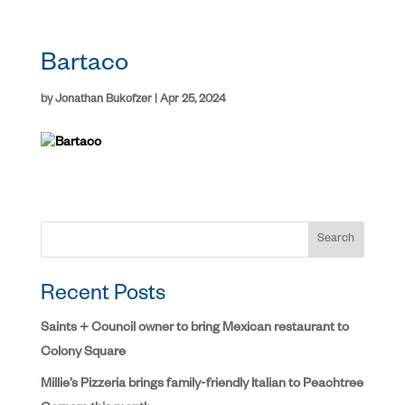
Bartaco
by
Jonathan Bukofzer
|
Apr 25, 2024
Search
Recent Posts
Saints + Council owner to bring Mexican restaurant to
Colony Square
Millie’s Pizzeria brings family-friendly Italian to Peachtree