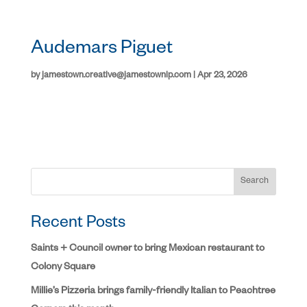
Audemars Piguet
by
jamestown.creative@jamestownlp.com
|
Apr 23, 2026
Search
Recent Posts
Saints + Council owner to bring Mexican restaurant to
Colony Square
Millie’s Pizzeria brings family-friendly Italian to Peachtree