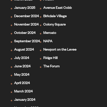
March 2025
Avalon
January 2025
Avenue East Cobb
December 2024
Birkdale Village
November 2024
Colony Square
October 2024
Mercato
September 2024
NAPA
August 2024
Newport on the Levee
July 2024
Ridge Hill
June 2024
The Forum
May 2024
April 2024
March 2024
January 2024