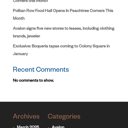
Corners this month
Politan Row Food Hall Opens In Peachtree Corners This
Month
Avalon signs five new stores to leases, including clothing
brands, jeweler
Exclusive: Boqueria tapas coming to Colony Square in
January
Recent Comments
No comments to show.
Archives
Categories