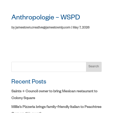
Anthropologie – WSPD
by
jamestown.creative@jamestownlp.com
|
May 7, 2026
Search
Recent Posts
Saints + Council owner to bring Mexican restaurant to
Colony Square
Millie’s Pizzeria brings family-friendly Italian to Peachtree