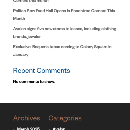
Corners this month
Politan Row Food Hall Opens In Peachtree Corners This
Month
Avalon signs five new stores to leases, including clothing
brands, jeweler
Exclusive: Boqueria tapas coming to Colony Square in
January
Recent Comments
No comments to show.
Archives
Categories