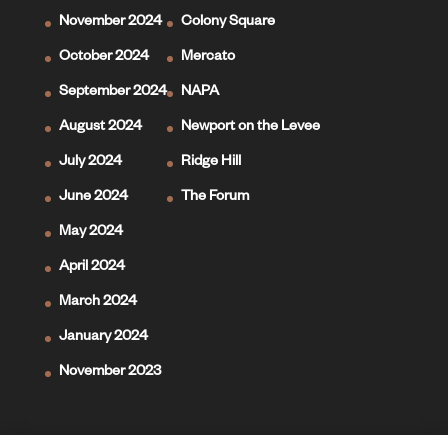
November 2024
Colony Square
October 2024
Mercato
September 2024
NAPA
August 2024
Newport on the Levee
July 2024
Ridge Hill
June 2024
The Forum
May 2024
April 2024
March 2024
January 2024
November 2023