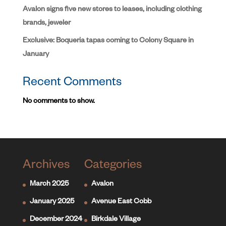
Avalon signs five new stores to leases, including clothing
brands, jeweler
Exclusive: Boqueria tapas coming to Colony Square in
January
Recent Comments
No comments to show.
Archives
Categories
March 2025
Avalon
January 2025
Avenue East Cobb
December 2024
Birkdale Village