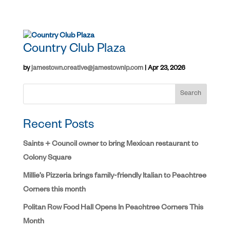
Country Club Plaza
by
jamestown.creative@jamestownlp.com
|
Apr 23, 2026
Search
Recent Posts
Saints + Council owner to bring Mexican restaurant to
Colony Square
Millie’s Pizzeria brings family-friendly Italian to Peachtree
Corners this month
Politan Row Food Hall Opens In Peachtree Corners This
Month