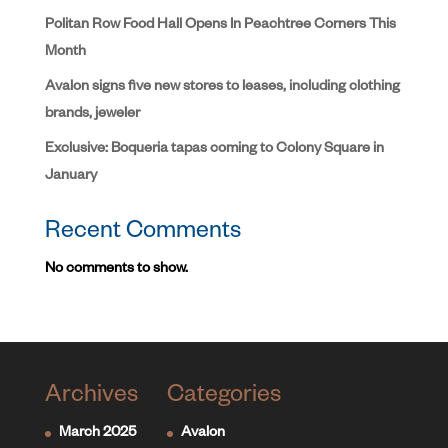
Politan Row Food Hall Opens In Peachtree Corners This
Month
Avalon signs five new stores to leases, including clothing
brands, jeweler
Exclusive: Boqueria tapas coming to Colony Square in
January
Recent Comments
No comments to show.
Archives
Categories
March 2025
Avalon