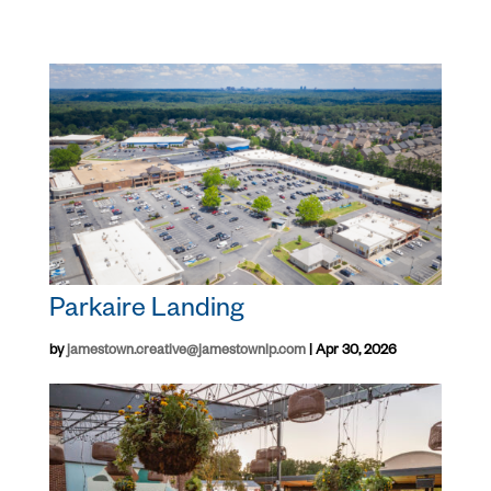
Parkaire Landing
by
jamestown.creative@jamestownlp.com
|
Apr 30, 2026