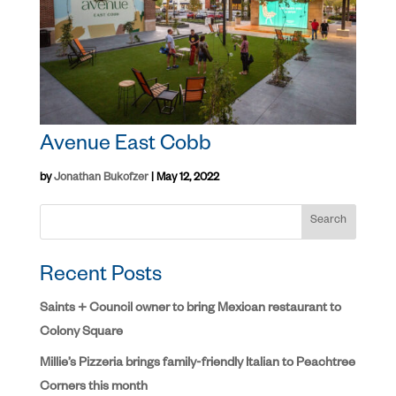
Avenue East Cobb
by
Jonathan Bukofzer
|
May 12, 2022
Search
Recent Posts
Saints + Council owner to bring Mexican restaurant to
Colony Square
Millie’s Pizzeria brings family-friendly Italian to Peachtree
Corners this month