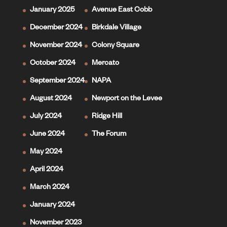
January 2025
Avenue East Cobb
December 2024
Birkdale Village
November 2024
Colony Square
October 2024
Mercato
September 2024
NAPA
August 2024
Newport on the Levee
July 2024
Ridge Hill
June 2024
The Forum
May 2024
April 2024
March 2024
January 2024
November 2023