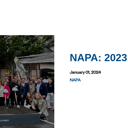
NAPA: 2023
January 01, 2024
NAPA