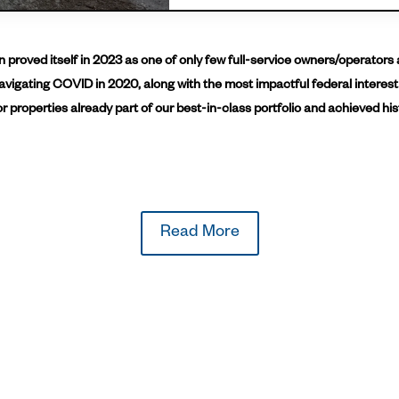
proved itself in 2023 as one of only few full-service owners/operators 
avigating COVID in 2020, along with the most impactful federal interest
r properties already part of our best-in-class portfolio and achieved his
Read More