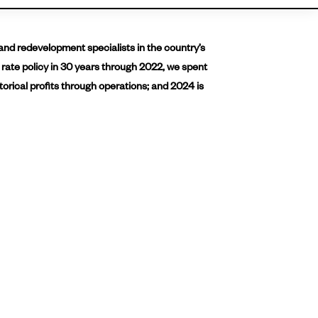
and redevelopment specialists in the country’s
 rate policy in 30 years through 2022, we spent
torical profits through operations; and 2024 is