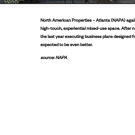
North American Properties – Atlanta (NAPA) again 
high-touch, experiential mixed-use space. After n
the last year executing business plans designed fo
expected to be even better.
source: NAPA