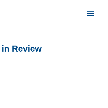
 in Review