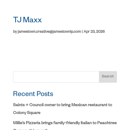
TJ Maxx
by
jamestown.creative@jamestownlp.com
|
Apr 23, 2026
Search
Recent Posts
Saints + Council owner to bring Mexican restaurant to
Colony Square
Millie’s Pizzeria brings family-friendly Italian to Peachtree