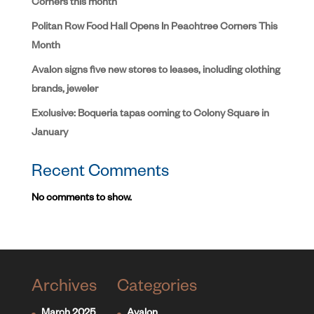
Corners this month
Politan Row Food Hall Opens In Peachtree Corners This
Month
Avalon signs five new stores to leases, including clothing
brands, jeweler
Exclusive: Boqueria tapas coming to Colony Square in
January
Recent Comments
No comments to show.
Archives
Categories