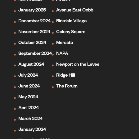
March 2025
Avalon
January 2025
Avenue East Cobb
December 2024
Birkdale Village
November 2024
Colony Square
October 2024
Mercato
September 2024
NAPA
August 2024
Newport on the Levee
July 2024
Ridge Hill
June 2024
The Forum
May 2024
April 2024
March 2024
January 2024