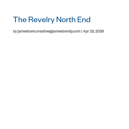
The Revelry North End
by
jamestown.creative@jamestownlp.com
|
Apr 23, 2026