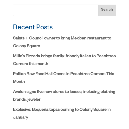
Search
Recent Posts
Saints + Council owner to bring Mexican restaurant to
Colony Square
Millie’s Pizzeria brings family-friendly Italian to Peachtree
Corners this month
Politan Row Food Hall Opens In Peachtree Corners This
Month
Avalon signs five new stores to leases, including clothing
brands, jeweler
Exclusive: Boqueria tapas coming to Colony Square in
January