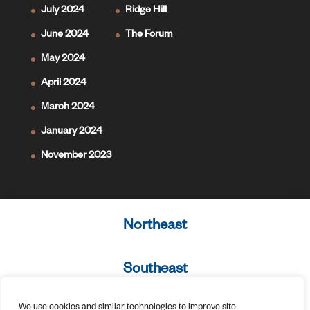
July 2024
Ridge Hill
June 2024
The Forum
May 2024
April 2024
March 2024
January 2024
November 2023
Northeast
Southeast
We use cookies and similar technologies to improve site