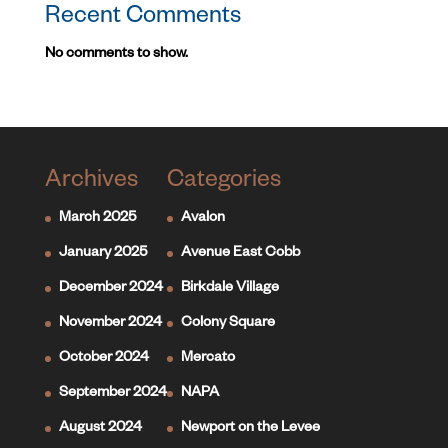
Recent Comments
No comments to show.
Archives
Categories
March 2025
Avalon
January 2025
Avenue East Cobb
December 2024
Birkdale Village
November 2024
Colony Square
October 2024
Mercato
September 2024
NAPA
August 2024
Newport on the Levee