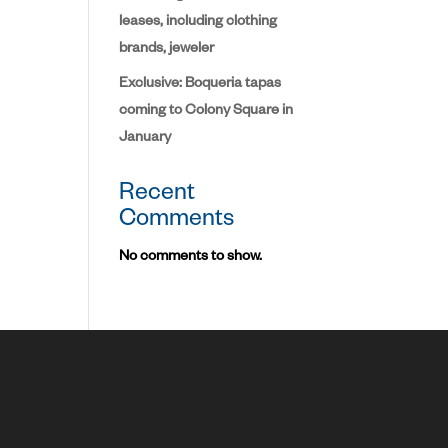
leases, including clothing
brands, jeweler
Exclusive: Boqueria tapas
coming to Colony Square in
January
Recent
Comments
No comments to show.