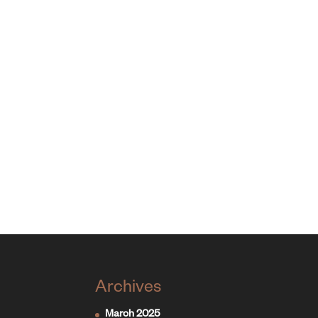
Archives
March 2025