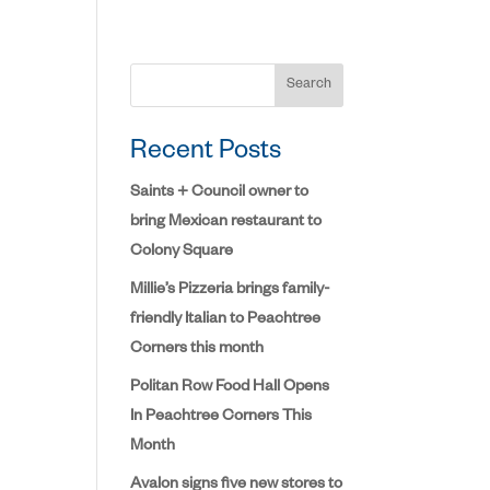
Search
Recent Posts
Saints + Council owner to
bring Mexican restaurant to
Colony Square
Millie’s Pizzeria brings family-
friendly Italian to Peachtree
Corners this month
Politan Row Food Hall Opens
In Peachtree Corners This
Month
Avalon signs five new stores to