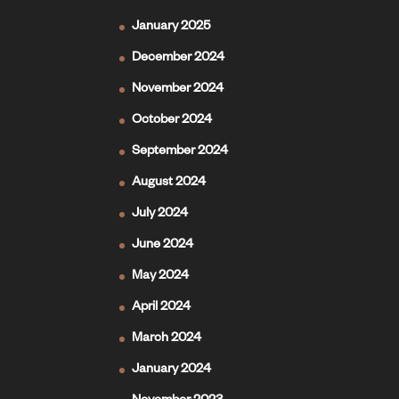
January 2025
December 2024
November 2024
October 2024
September 2024
August 2024
July 2024
June 2024
May 2024
April 2024
March 2024
January 2024