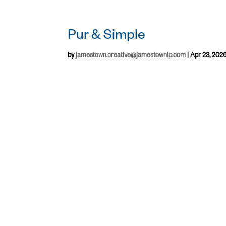
Pur & Simple
by
jamestown.creative@jamestownlp.com
|
Apr 23, 202