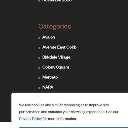
November 2023
Categories
Avalon
Avenue East Cobb
Birkdale Village
Colony Square
Mercato
NAPA
Newport on the Levee
We use cookies and similar technologies to improve site
Ridge Hill
performance and enhance your browsing experience. See our
The Forum
Privacy Policy
for more information.