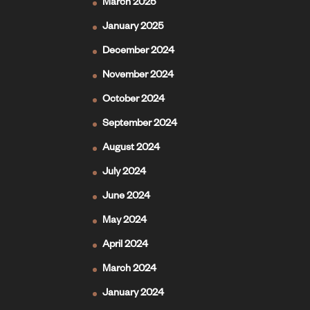
March 2025
January 2025
December 2024
November 2024
October 2024
September 2024
August 2024
July 2024
June 2024
May 2024
April 2024
March 2024
January 2024