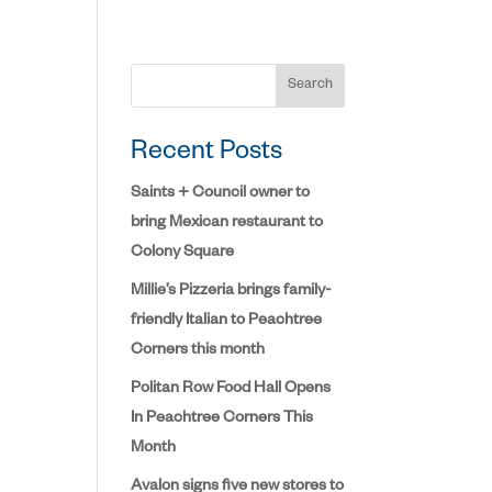
Search
Recent Posts
Saints + Council owner to
bring Mexican restaurant to
Colony Square
Millie’s Pizzeria brings family-
friendly Italian to Peachtree
Corners this month
Politan Row Food Hall Opens
In Peachtree Corners This
Month
Avalon signs five new stores to