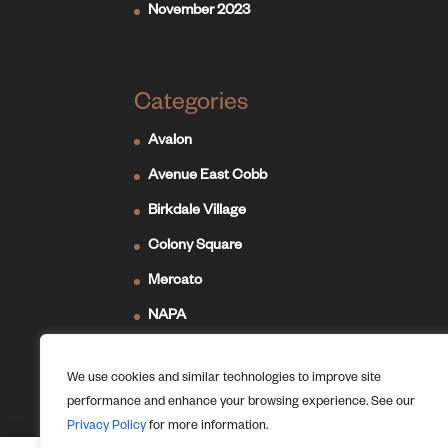
November 2023
Categories
Avalon
Avenue East Cobb
Birkdale Village
Colony Square
Mercato
NAPA
Newport on the Levee
We use cookies and similar technologies to improve site
Ridge Hill
performance and enhance your browsing experience. See our
The Forum
Privacy Policy
for more information.