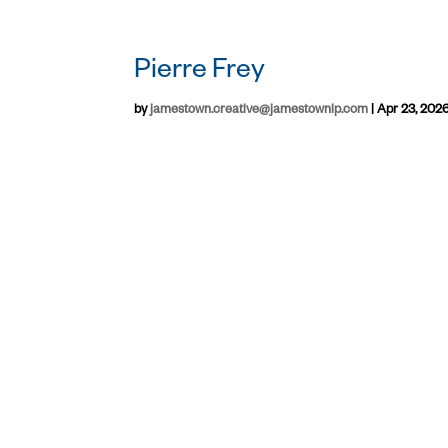
Pierre Frey
by
jamestown.creative@jamestownlp.com
|
Apr 23, 202