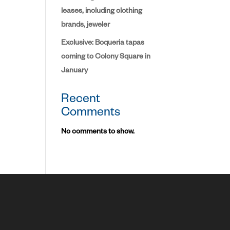
leases, including clothing
brands, jeweler
Exclusive: Boqueria tapas
coming to Colony Square in
January
Recent
Comments
No comments to show.