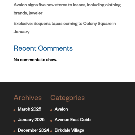
Avalon signs five new stores to leases, including clothing
brands, jeweler
Exclusive: Boqueria tapas coming to Colony Square in
January
Recent Comments
No comments to show.
Archives
Categories
March 2025
Avalon
January 2025
Avenue East Cobb
December 2024
Birkdale Village