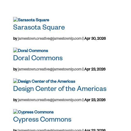
Sarasota Square
by
jamestown.creative@jamestownlp.com
|
Apr 30, 2026
Doral Commons
by
jamestown.creative@jamestownlp.com
|
Apr 23, 2026
Design Center of the Americas
by
jamestown.creative@jamestownlp.com
|
Apr 23, 2026
Cypress Commons