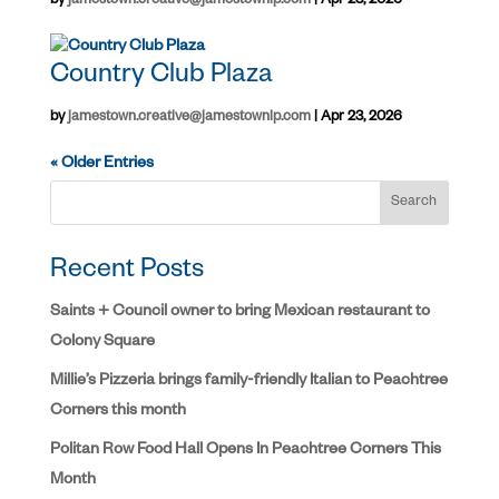
by
jamestown.creative@jamestownlp.com
|
Apr 23, 2026
Country Club Plaza
by
jamestown.creative@jamestownlp.com
|
Apr 23, 2026
« Older Entries
Search
Recent Posts
Saints + Council owner to bring Mexican restaurant to
Colony Square
Millie’s Pizzeria brings family-friendly Italian to Peachtree
Corners this month
Politan Row Food Hall Opens In Peachtree Corners This
Month