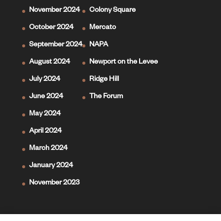
November 2024
Colony Square
October 2024
Mercato
September 2024
NAPA
August 2024
Newport on the Levee
July 2024
Ridge Hill
June 2024
The Forum
May 2024
April 2024
March 2024
January 2024
November 2023