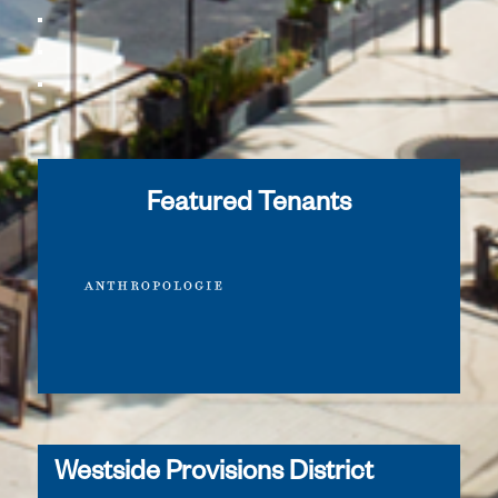
Featured Tenants
Westside Provisions District