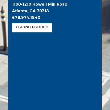
1100-1210 Howell Mill Road
Atlanta, GA 30318
678.974.1940
LEASING INQUIRIES