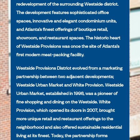
redevelopment of the surrounding Westside district.
The development features sophisticated office
spaces, innovative and elegant condominium units,
and Atlanta’s finest offerings of boutique retail,
showroom, and restaurant spaces. The historic heart
of Westside Provisions was once the site of Atlanta’s
first modern meat-packing facility.
Westside Provisions District evolved from a marketing
partnership between two adjacent developments;
Westside Urban Market and White Provision. Westside
Urban Market, established in 1998, was a pioneer of
fine shopping and dining on the Westside. White
Provision, which opened its doors in 2007, brought
more unique retail and restaurant offerings to the
neighborhood and also offered sustainable residential
living at its finest. Today, the partnership forms