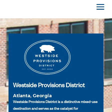
Westside Provisions District
Atlanta, Georgia
Westside Provisions District is a distinctive mixed-use
destination and serves as the catalyst for