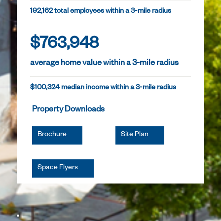
192,162 total employees within a 3-mile radius
$763,948
average home value within a 3-mile radius
$100,324 median income within a 3-mile radius
Property Downloads
Brochure
Site Plan
Space Flyers