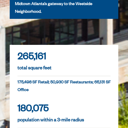
Midtown Atlanta’s gateway to the Westside
Neighborhood.
265,161
total square feet
175,498 SF Retail; 50,930 SF Restaurants; 65,131 SF
Office
180,075
population within a 3-mile radius