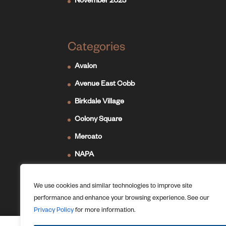
November 2023
Categories
Avalon
Avenue East Cobb
Birkdale Village
Colony Square
Mercato
NAPA
Newport on the Levee
We use cookies and similar technologies to improve site
Ridge Hill
performance and enhance your browsing experience. See our
The Forum
Privacy Policy
for more information.