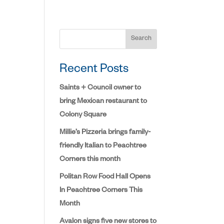
Search
Recent Posts
Saints + Council owner to
bring Mexican restaurant to
Colony Square
Millie’s Pizzeria brings family-
friendly Italian to Peachtree
Corners this month
Politan Row Food Hall Opens
In Peachtree Corners This
Month
Avalon signs five new stores to