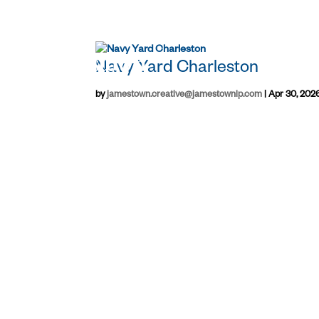
Navy Yard Charleston
by
jamestown.creative@jamestownlp.com
|
Apr 30, 202