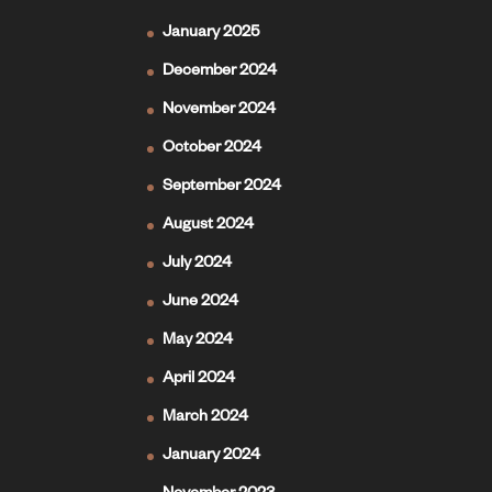
January 2025
December 2024
November 2024
October 2024
September 2024
August 2024
July 2024
June 2024
May 2024
April 2024
March 2024
January 2024