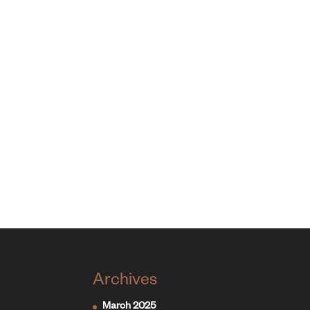
Archives
March 2025