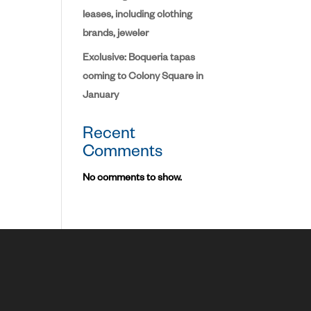
leases, including clothing
brands, jeweler
Exclusive: Boqueria tapas
coming to Colony Square in
January
Recent
Comments
No comments to show.