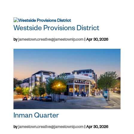
Westside Provisions District
by
jamestown.creative@jamestownlp.com
|
Apr 30, 2026
Inman Quarter
by
jamestown.creative@jamestownlp.com
|
Apr 30, 2026