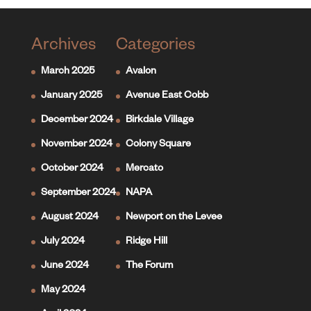
Archives
Categories
March 2025
Avalon
January 2025
Avenue East Cobb
December 2024
Birkdale Village
November 2024
Colony Square
October 2024
Mercato
September 2024
NAPA
August 2024
Newport on the Levee
July 2024
Ridge Hill
June 2024
The Forum
May 2024