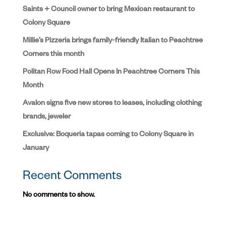
Saints + Council owner to bring Mexican restaurant to
Colony Square
Millie’s Pizzeria brings family-friendly Italian to Peachtree
Corners this month
Politan Row Food Hall Opens In Peachtree Corners This
Month
Avalon signs five new stores to leases, including clothing
brands, jeweler
Exclusive: Boqueria tapas coming to Colony Square in
January
Recent Comments
No comments to show.