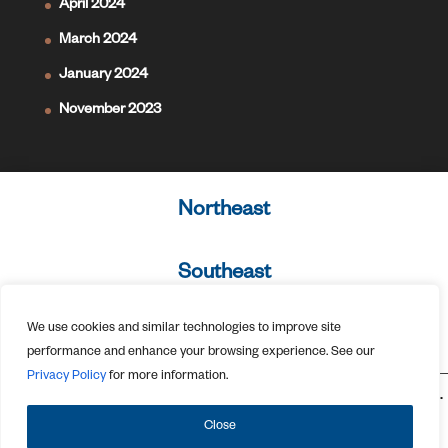
April 2024
March 2024
January 2024
November 2023
Northeast
Southeast
We use cookies and similar technologies to improve site
West Coast
performance and enhance your browsing experience. See our
Privacy Policy
for more information.
675 Ponce de Leon Avenue NE, 7th Floor Atlanta, GA 30308 ©2026.
All Rights Reserved.
Privacy Policy
Close
Designed by
Elegant Themes
| Powered by
WordPress