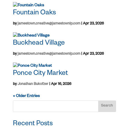
Fountain Oaks
by
jamestown.creative@jamestownlp.com
|
Apr 23, 2026
Buckhead Village
by
jamestown.creative@jamestownlp.com
|
Apr 23, 2026
Ponce City Market
by
Jonathan Bukofzer
|
Apr 16, 2026
« Older Entries
Search
Recent Posts