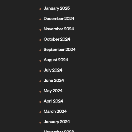
January 2025
December 2024
November 2024
October 2024
September 2024
August 2024
July 2024
June 2024
May 2024
April 2024
March 2024
January 2024