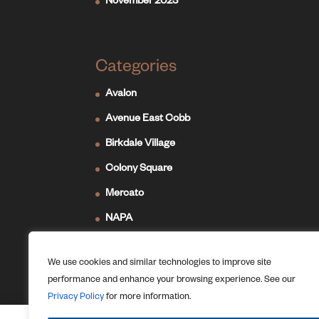
November 2023
Categories
Avalon
Avenue East Cobb
Birkdale Village
Colony Square
Mercato
NAPA
Newport on the Levee
We use cookies and similar technologies to improve site
Ridge Hill
performance and enhance your browsing experience. See our
The Forum
Privacy Policy
for more information.