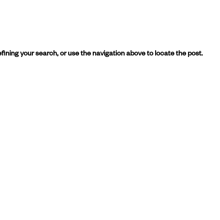
ining your search, or use the navigation above to locate the post.