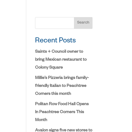
Search
Recent Posts
Saints + Council owner to
bring Mexican restaurant to
Colony Square
Millie’s Pizzeria brings family-
friendly Italian to Peachtree
Corners this month
Politan Row Food Hall Opens
In Peachtree Corners This
Month
Avalon signs five new stores to