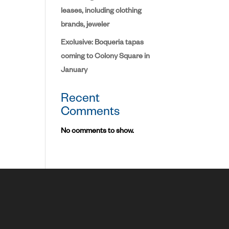
leases, including clothing
brands, jeweler
Exclusive: Boqueria tapas
coming to Colony Square in
January
Recent
Comments
No comments to show.