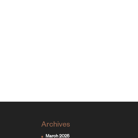
Archives
March 2025